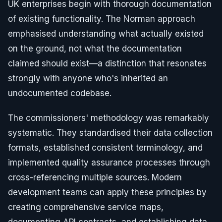
UK enterprises begin with thorough documentation
of existing functionality. The Norman approach
emphasised understanding what actually existed
on the ground, not what the documentation
claimed should exist—a distinction that resonates
strongly with anyone who's inherited an
undocumented codebase.
The commissioners' methodology was remarkably
systematic. They standardised their data collection
formats, established consistent terminology, and
implemented quality assurance processes through
cross-referencing multiple sources. Modern
development teams can apply these principles by
creating comprehensive service maps,