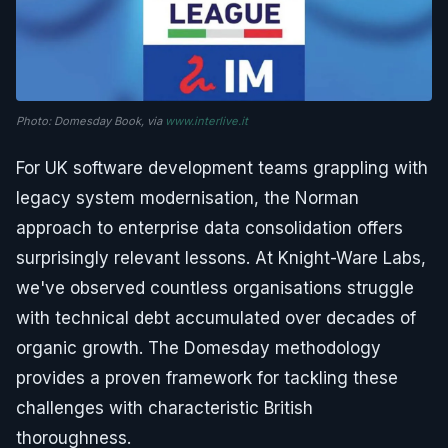
Photo: Domesday Book, via
www.interlive.it
For UK software development teams grappling with
legacy system modernisation, the Norman
approach to enterprise data consolidation offers
surprisingly relevant lessons. At Knight-Ware Labs,
we've observed countless organisations struggle
with technical debt accumulated over decades of
organic growth. The Domesday methodology
provides a proven framework for tackling these
challenges with characteristic British
thoroughness.