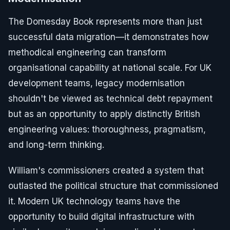
The Domesday Book represents more than just
successful data migration—it demonstrates how
methodical engineering can transform
organisational capability at national scale. For UK
development teams, legacy modernisation
shouldn't be viewed as technical debt repayment
but as an opportunity to apply distinctly British
engineering values: thoroughness, pragmatism,
and long-term thinking.
William's commissioners created a system that
outlasted the political structure that commissioned
it. Modern UK technology teams have the
opportunity to build digital infrastructure with