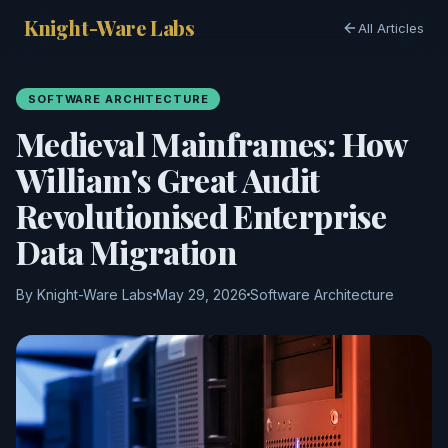
Knight-Ware Labs
All Articles
SOFTWARE ARCHITECTURE
Medieval Mainframes: How
William's Great Audit
Revolutionised Enterprise
Data Migration
By Knight-Ware Labs
May 29, 2026
Software Architecture