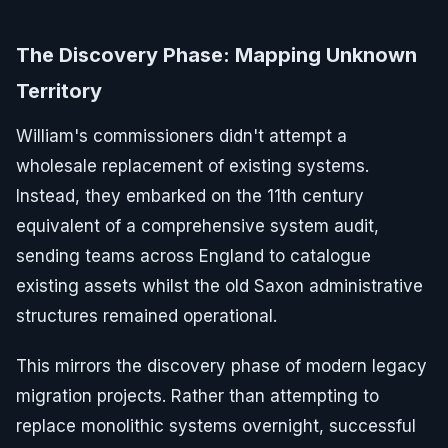
The Discovery Phase: Mapping Unknown
Territory
William's commissioners didn't attempt a
wholesale replacement of existing systems.
Instead, they embarked on the 11th century
equivalent of a comprehensive system audit,
sending teams across England to catalogue
existing assets whilst the old Saxon administrative
structures remained operational.
This mirrors the discovery phase of modern legacy
migration projects. Rather than attempting to
replace monolithic systems overnight, successful