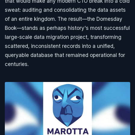
that would make any modern CTO break into a cold
sweat: auditing and consolidating the data assets
of an entire kingdom. The result—the Domesday
Book—stands as perhaps history's most successful
large-scale data migration project, transforming
scattered, inconsistent records into a unified,
queryable database that remained operational for
centuries.