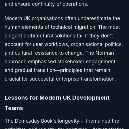
and ensure continuity of operations.
Modern UK organisations often underestimate the
human elements of technical migration. The most
elegant architectural solutions fail if they don't
account for user workflows, organisational politics,
and cultural resistance to change. The Norman
approach emphasised stakeholder engagement
and gradual transition—principles that remain
crucial for successful enterprise transformation.
Lessons for Modern UK Development
Teams
The Domesday Book's longevity—it remained the