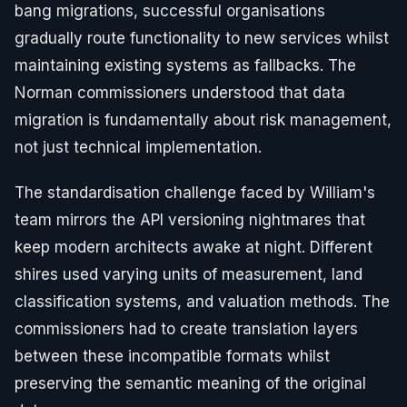
bang migrations, successful organisations
gradually route functionality to new services whilst
maintaining existing systems as fallbacks. The
Norman commissioners understood that data
migration is fundamentally about risk management,
not just technical implementation.
The standardisation challenge faced by William's
team mirrors the API versioning nightmares that
keep modern architects awake at night. Different
shires used varying units of measurement, land
classification systems, and valuation methods. The
commissioners had to create translation layers
between these incompatible formats whilst
preserving the semantic meaning of the original