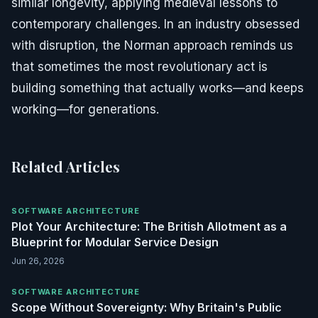
similar longevity, applying medieval lessons to
contemporary challenges. In an industry obsessed
with disruption, the Norman approach reminds us
that sometimes the most revolutionary act is
building something that actually works—and keeps
working—for generations.
Related Articles
SOFTWARE ARCHITECTURE
Plot Your Architecture: The British Allotment as a
Blueprint for Modular Service Design
Jun 26, 2026
SOFTWARE ARCHITECTURE
Scope Without Sovereignty: Why Britain's Public