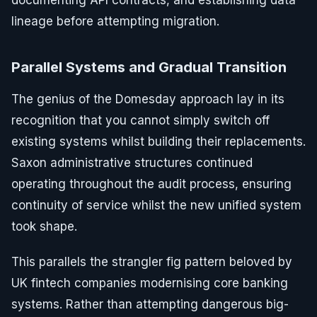
documenting API contracts, and establishing data
lineage before attempting migration.
Parallel Systems and Gradual Transition
The genius of the Domesday approach lay in its
recognition that you cannot simply switch off
existing systems whilst building their replacements.
Saxon administrative structures continued
operating throughout the audit process, ensuring
continuity of service whilst the new unified system
took shape.
This parallels the strangler fig pattern beloved by
UK fintech companies modernising core banking
systems. Rather than attempting dangerous big-