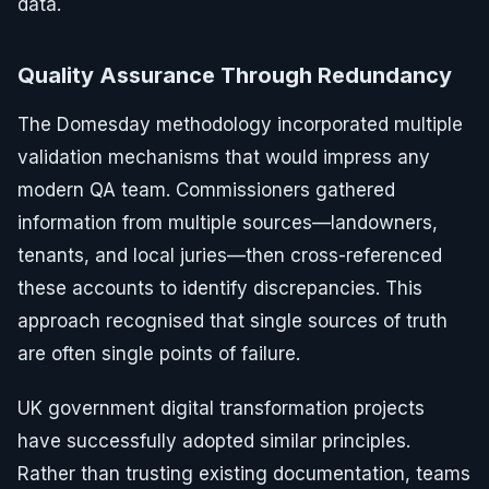
data.
Quality Assurance Through Redundancy
The Domesday methodology incorporated multiple
validation mechanisms that would impress any
modern QA team. Commissioners gathered
information from multiple sources—landowners,
tenants, and local juries—then cross-referenced
these accounts to identify discrepancies. This
approach recognised that single sources of truth
are often single points of failure.
UK government digital transformation projects
have successfully adopted similar principles.
Rather than trusting existing documentation, teams