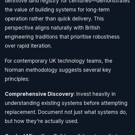
definitive land registry for centuries—demonstrates
the value of building systems for long-term
operation rather than quick delivery. This
perspective aligns naturally with British
engineering traditions that prioritise robustness
over rapid iteration.
For contemporary UK technology teams, the
Norman methodology suggests several key
principles:
Comprehensive Discovery
: Invest heavily in
understanding existing systems before attempting
replacement. Document not just what systems do,
but how they're actually used.