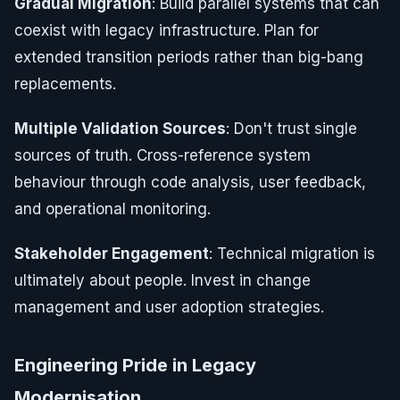
Gradual Migration
: Build parallel systems that can
coexist with legacy infrastructure. Plan for
extended transition periods rather than big-bang
replacements.
Multiple Validation Sources
: Don't trust single
sources of truth. Cross-reference system
behaviour through code analysis, user feedback,
and operational monitoring.
Stakeholder Engagement
: Technical migration is
ultimately about people. Invest in change
management and user adoption strategies.
Engineering Pride in Legacy
Modernisation