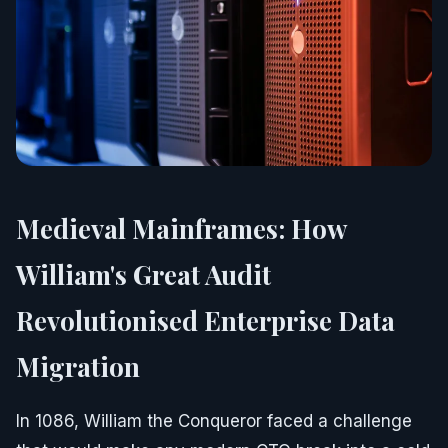
Medieval Mainframes: How
William's Great Audit
Revolutionised Enterprise Data
Migration
In 1086, William the Conqueror faced a challenge