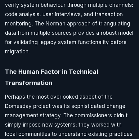
verify system behaviour through multiple channels:
code analysis, user interviews, and transaction
monitoring. The Norman approach of triangulating
data from multiple sources provides a robust model
for validating legacy system functionality before
migration.
The Human Factor in Technical
Transformation
Perhaps the most overlooked aspect of the
Domesday project was its sophisticated change
management strategy. The commissioners didn't
simply impose new systems; they worked with
local communities to understand existing practices